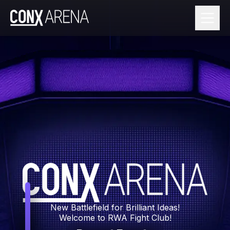
t
New Battlefield for Brilliant Ideas!
ed
ent
ent
ent
ent
ent
ded
ded
Welcome to RWA Fight Club!
JOO
ded
ded
ded
JOO
JOO
coming
coming
coming
NOM
NOM
NOM
EBUM