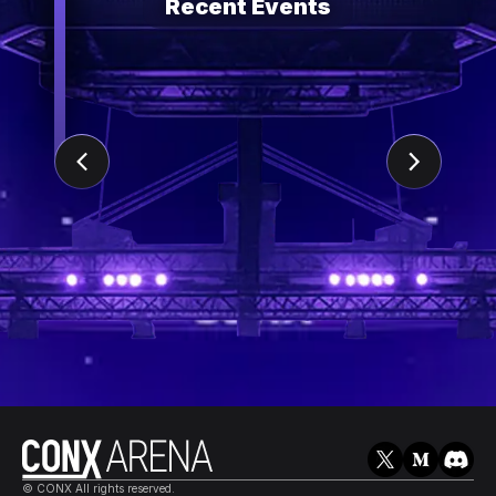
Recent Events
AEBUM
AEBUM
More
More
More
ARENA
ARENA
ARENA
RENA
ARENA
ARENA
Event
Event
Event
Game
Game
Game
Pixel Art
Pixel Art
xel Art
etition
etition
etition
in
in
in
etition
etition
tition
ent
ent
ent
in
in
in
in
in
ent
ent
ent
n
ent
ent
nt
© CONX All rights reserved.