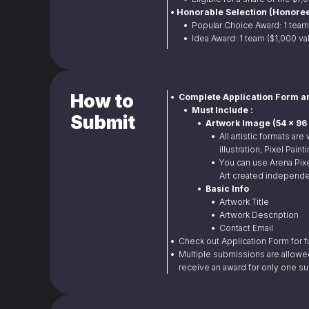
• Honorable Selection (Honoree
• 
 Popular Choice Award: 1 team
• 
 Idea Award: 1 team ($1,000 va
How to
•  Complete Application Form a
•  Must Include :
Submit
•  Artwork Image (54 x 
• 
 All artistic formats are
illustration, Pixel Pain
• 
 You can use Arena Pixe
Art created independe
•  Basic Info
• 
 Artwork Title
• 
 Artwork Description
• 
 Contact Email
• 
 Check out Application Form for fu
• 
 Multiple submissions are allowe
receive an award for only one s