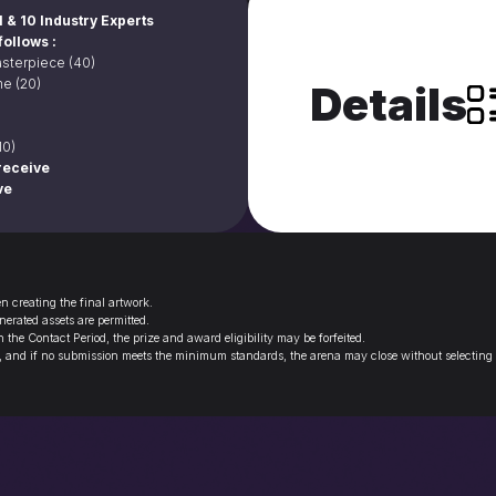
 & 10 Industry Experts
follows :
sterpiece (40)
e (20)
Details
10)
eceive 

ve
 creating the final artwork.
erated assets are permitted.
the Contact Period, the prize and award eligibility may be forfeited.
, and if no submission meets the minimum standards, the arena may close without selecting