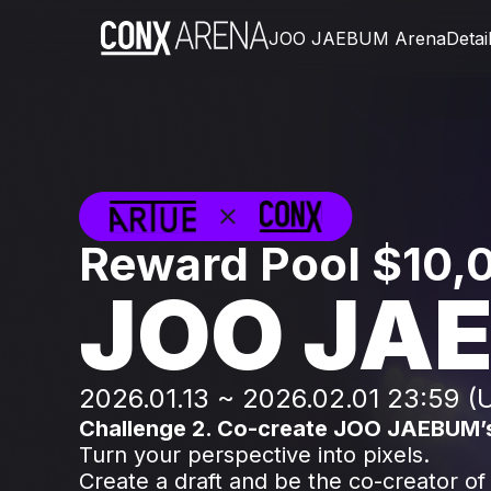
JOO JAEBUM Arena
Detai
Reward Pool $10
JOO JA
2026.01.13 ~ 2026.02.01 23:59 (
Challenge 2. Co-create JOO JAEBUM’
Turn your perspective into pixels.
Create a draft and be the co-creator of