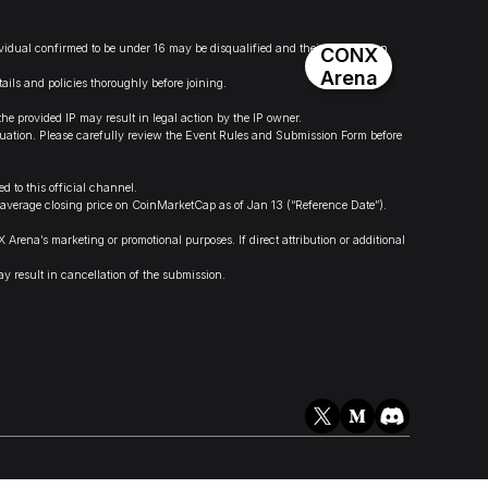
dividual confirmed to be under 16 may be disqualified and their information
CONX
Arena
ails and policies thoroughly before joining.
.
provided IP may result in legal action by the IP owner.
valuation. Please carefully review the Event Rules and Submission Form before
 to this official channel.
 average closing price on CoinMarketCap as of Jan 13 (“Reference Date”).
na’s marketing or promotional purposes. If direct attribution or additional
y result in cancellation of the submission.