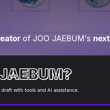
eator
of JOO JAEBUM's
next
 JAEBUM?
 draft with tools and AI assistance.