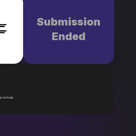
Submission
Ended
 a winner.