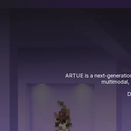
ARTUE is a next-generation
multimodal,
D