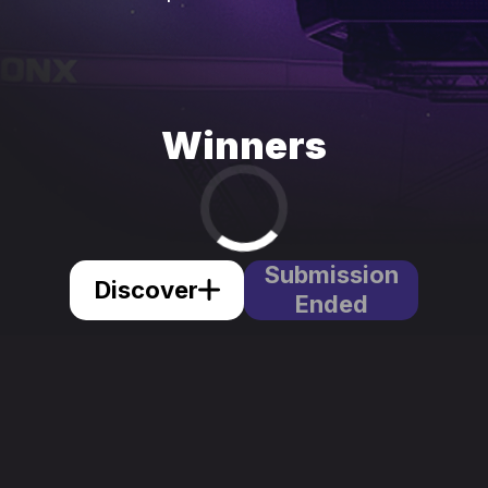
Winners
Submission
Discover
Ended