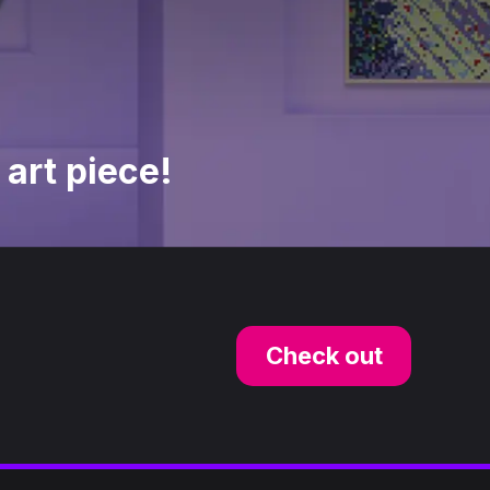
 art piece!
Check out