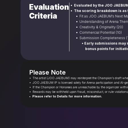
Evaluation
•  Evaluated by the JOO JAEBUM
•  The scoring breakdown is as 
Criteria
• 
 Fit as JOO JAEBUM’s Next Ma
• 
 Understanding of Arena Them
• 
 Creativity & Originality (20)
• 
 Commercial Potential (10)
• 
 Submission Completeness (
• Early submissions may r
bonus points for initiati
Please Note
•  The artist (JOO JAEBUM) may reinterpret the Champion’s draft when
•  JOO JAEBUM IP is licensed solely for Arena participation and AI-gen
•  If the Champion or Honorees are unreachable by the organizer within 
•  Rewards may be withheld upon fraud, misconduct, or rule violations
•  Please refer to Details for more information.