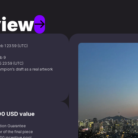
iew
Feb 1 23:59 (UTC)
eb 9
15 23:59 (UTC)
ampion’s draft as a real artwork 
000 USD value
tion Guarantee 
r of the final piece
,000 incentive pool