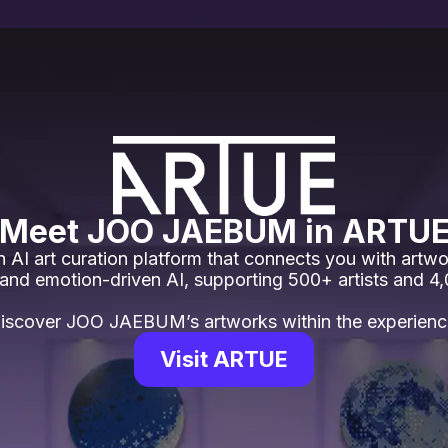
Meet JOO JAEBUM in ARTU
 AI art curation platform that connects you with artwo
 and emotion-driven AI, supporting 500+ artists and 4
iscover JOO JAEBUM’s artworks within the experienc
Visit ARTUE