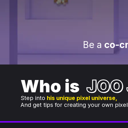
Be a
co-cr
Who is
JOO
Step into
his unique pixel universe,
And get tips for creating your own pixel