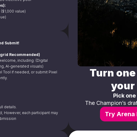
s):
 ($1,000 value)
lue)
nd Submit!
96 grid Recommended)
 welcome, including: (Digital 
ting, AI-generated visuals)
Turn one 
l Tool if needed, or submit Pixel 
ntly.
your 
Pick one
The Champion’s draft
ll details.
d; However, each participant may 
Try Arena 
ubmission