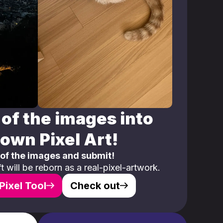
of the images into
own Pixel Art!
 of the images and submit!
 will be reborn as a real-pixel-artwork.
Pixel Tool
Check out