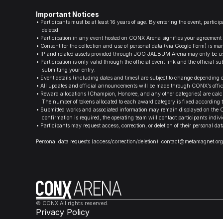
Important Notices
•
Participants must be at least 16 years of age. By entering the event, partic
deleted.
•
Participation in any event hosted on CONX Arena signifies your agreement to 
•
Consent for the collection and use of personal data (via Google Form) is 
•
IP and related assets provided through JOO JAEBUM Arena may only be used
•
Participation is only valid through the official event link and the officia
submitting your entry.
•
Event details (including dates and times) are subject to change depending 
•
All updates and official announcements will be made through CONX’s offici
•
Reward allocations (Champion, Honoree, and any other categories) are calcu
The number of tokens allocated to each award category is fixed according to
•
Submitted works and associated information may remain displayed on the CO
confirmation is required, the operating team will contact participants indivi
•
Participants may request access, correction, or deletion of their personal 
Personal data requests (access/correction/deletion): contact@metamagnet.org
© CONX All rights reserved.
Privacy Policy