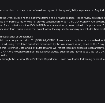
ipants confirm that they have reviewed and agreed to the age eligibility requirements. Any in
the Event Rules and the platform’s terms and all related policies. Please review all event det
mandatory. Participants who do not provide consent cannot join the JOO JAEBUM Arena event
 for submissions to the JOO JAEBUM Arena event. Any unauthorized or improper use of the 
l submission form. Submissions that do not follow the required format may be excluded from e
on operational circumstances.
al community channel on X (@Official_CONX). Event-related inquiries must also be directed
lated using fixed token quantities determined by the total reward value, based on the 7-day
 this Reference Date, and distributed rewards will reflect these pre-allocated token amounts.
NX Arena website even after the event concludes. Submissions may also be used for CONX Are
dually.
data through the Personal Data Protection Department. Please note that withdrawing consent ma