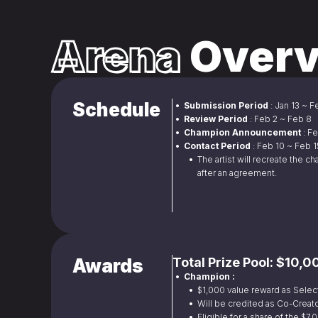
Arena
Overv
Schedule
•  Submission Period 
: Jan 13 ~ 
•  Review Period 
: Feb 2 ~ Feb 8
•  Champion Announcement 
: F
•  Contact Period 
: Feb 10 ~ Feb 
• 
 The artist will recreate the ch
after an agreement.
Awards
Total Prize Pool: $10,
•  Champion :
• 
 $1,000 value reward as Selec
• 
 Will be credited as Co-Creato
• 
 Eligible for a share of the $7