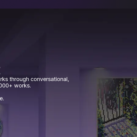
E
rks through conversational,
,000+ works.
e.