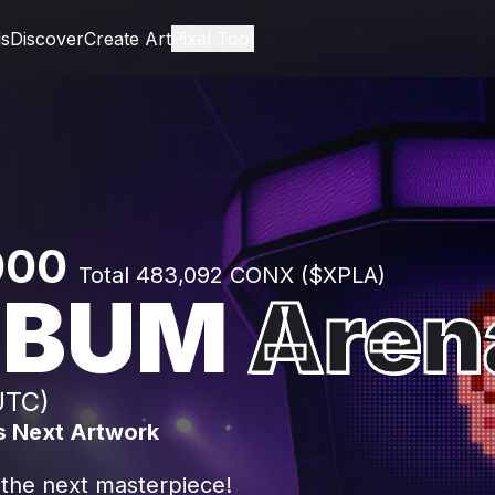
ls
Discover
Create Art
Pixel Tool
,000
Total 483,092 CONX ($XPLA)
EBUM
Aren
UTC)
s Next Artwork
 the next masterpiece!